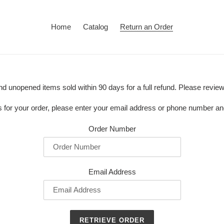
Home
Catalog
Return an Order
 unopened items sold within 90 days for a full refund. Please revie
ss for your order, please enter your email address or phone number a
Order Number
Email Address
RETRIEVE ORDER