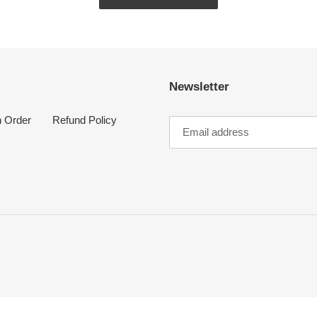
Newsletter
n Order
Refund Policy