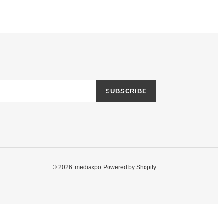
SUBSCRIBE
© 2026,
mediaxpo
Powered by Shopify