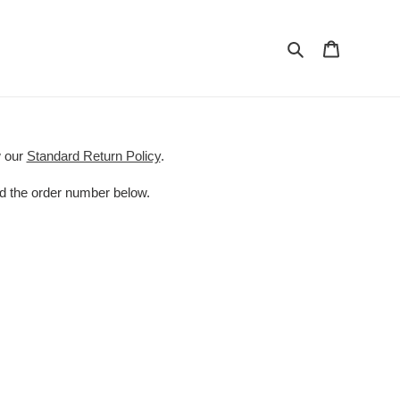
Search
Cart
w our
Standard Return Policy
.
nd the order number below.