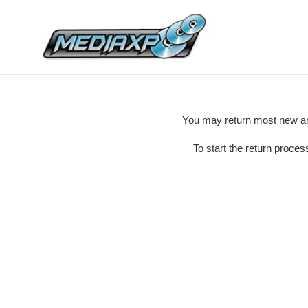
Skip
to
content
You may return most new and
To start the return proce