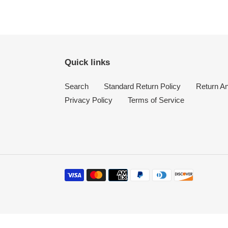
Quick links
Search
Standard Return Policy
Return A
Privacy Policy
Terms of Service
Payment
methods
Use